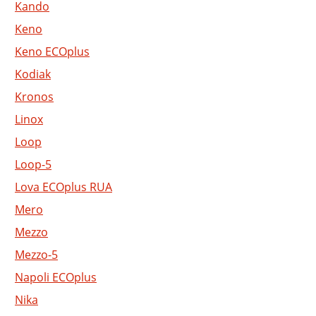
Kando
Keno
Keno ECOplus
Kodiak
Kronos
Linox
Loop
Loop-5
Lova ECOplus RUA
Mero
Mezzo
Mezzo-5
Napoli ECOplus
Nika