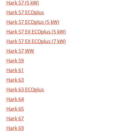
Hark 57 (5 kW)
Hark 57 ECOplus
Hark 57 ECOplus (5 kW)
Hark 57 EX ECOplus (5 kW)
Hark 57 EX ECOplus (7 kW)
Hark 57 WW
Hark 59
Hark 61
Hark 63
Hark 63 ECOplus
Hark 64
Hark 65
Hark 67
Hark 69