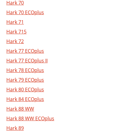
Hark 70
Hark 70 ECOplus
Hark 71
Hark 715
Hark 72
Hark 77 ECOplus
Hark 77 ECOplus II
Hark 78 ECOplus
Hark 79 ECOplus
Hark 80 ECOplus
Hark 84 ECOplus
Hark 88 WW
Hark 88 WW ECOplus
Hark 89