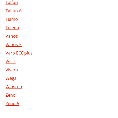
Taifun
Taifun-6
Tiamo
Tuledo
Vanos
Vanos-5
Varo ECOplus
Veris
Vivera
Wega
Winston
Zeno
Zeno-5