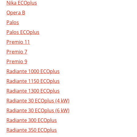
Nika ECOplus
Opera B
Palos
Palos ECOplus
Premio 11
Premio 7
Premio 9
Radiante 1000 ECOplus
Radiante 1150 ECOplus
Radiante 1300 ECOplus
Radiante 30 ECOplus (4 kW)
Radiante 30 ECOplus (6 kW)
Radiante 300 ECOplus
Radiante 350 ECOplus