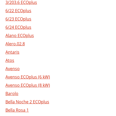
3/203.6 ECOplus
6/22 ECOplus
6/23 ECOplus
6/24 ECOplus
Alano ECOplus
Alero.02.8
Antaris
Atos
Avenso
Avenso ECOplus (6 kW)
Avenso ECOplus (8 kW)
Barolo
Bella Noche 2 ECOplus
Bella Rosa 1