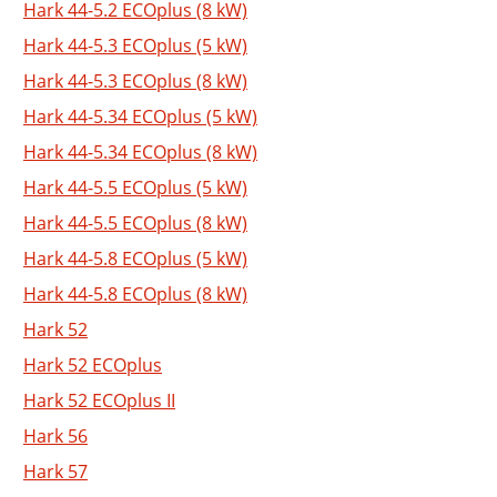
Hark 44-5.2 ECOplus (8 kW)
Hark 44-5.3 ECOplus (5 kW)
Hark 44-5.3 ECOplus (8 kW)
Hark 44-5.34 ECOplus (5 kW)
Hark 44-5.34 ECOplus (8 kW)
Hark 44-5.5 ECOplus (5 kW)
Hark 44-5.5 ECOplus (8 kW)
Hark 44-5.8 ECOplus (5 kW)
Hark 44-5.8 ECOplus (8 kW)
Hark 52
Hark 52 ECOplus
Hark 52 ECOplus II
Hark 56
Hark 57