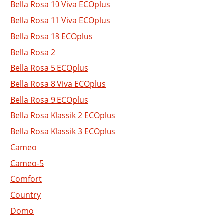
Bella Rosa 10 Viva ECOplus
Bella Rosa 11 Viva ECOplus
Bella Rosa 18 ECOplus
Bella Rosa 2
Bella Rosa 5 ECOplus
Bella Rosa 8 Viva ECOplus
Bella Rosa 9 ECOplus
Bella Rosa Klassik 2 ECOplus
Bella Rosa Klassik 3 ECOplus
Cameo
Cameo-5
Comfort
Country
Domo