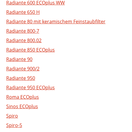
Radiante 600 ECOplus WW
Radiante 650 H
Radiante 80 mit keramischem Feinstaubfilter
Radiante 800-7
Radiante 800.02
Radiante 850 ECOplus
Radiante 90
Radiante 900/2
Radiante 950
Radiante 950 ECOplus
Roma ECOplus
Sinos ECOplus
Spiro
Spiro-5