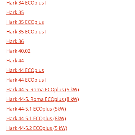
Hark 34 ECOplus II
Hark 35
Hark 35 ECOplus
Hark 35 ECOplus II
Hark 36
Hark 40.02
Hark 44
Hark 44 ECOplus
Hark 44 ECOplus II
Hark 44-5. Roma ECOplus (5 kW)
Hark 44-5. Roma ECOplus (8 kW)
Hark 44-5.1 ECOplus (5kW)
Hark 44-5.1 ECOplus (8kW)
Hark 44-5.2 ECOplus (5 kW)