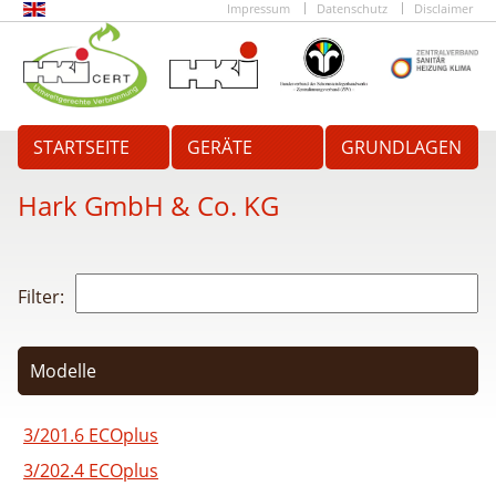
Impressum
Datenschutz
Disclaimer
STARTSEITE
GERÄTE
GRUNDLAGEN
Hark GmbH & Co. KG
Filter:
Modelle
3/201.6 ECOplus
3/202.4 ECOplus