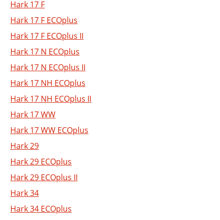
Hark 17 F
Hark 17 F ECOplus
Hark 17 F ECOplus II
Hark 17 N ECOplus
Hark 17 N ECOplus II
Hark 17 NH ECOplus
Hark 17 NH ECOplus II
Hark 17 WW
Hark 17 WW ECOplus
Hark 29
Hark 29 ECOplus
Hark 29 ECOplus II
Hark 34
Hark 34 ECOplus