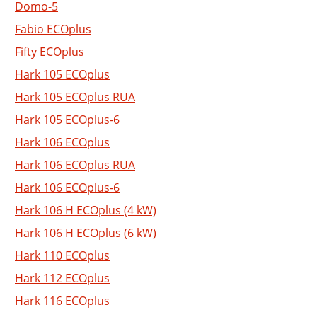
Domo-5
Fabio ECOplus
Fifty ECOplus
Hark 105 ECOplus
Hark 105 ECOplus RUA
Hark 105 ECOplus-6
Hark 106 ECOplus
Hark 106 ECOplus RUA
Hark 106 ECOplus-6
Hark 106 H ECOplus (4 kW)
Hark 106 H ECOplus (6 kW)
Hark 110 ECOplus
Hark 112 ECOplus
Hark 116 ECOplus