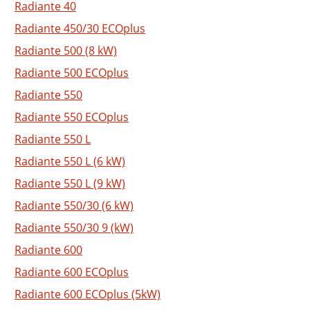
Radiante 40
Radiante 450/30 ECOplus
Radiante 500 (8 kW)
Radiante 500 ECOplus
Radiante 550
Radiante 550 ECOplus
Radiante 550 L
Radiante 550 L (6 kW)
Radiante 550 L (9 kW)
Radiante 550/30 (6 kW)
Radiante 550/30 9 (kW)
Radiante 600
Radiante 600 ECOplus
Radiante 600 ECOplus (5kW)