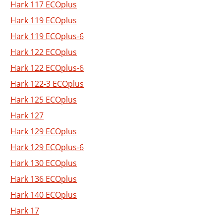
Hark 117 ECOplus
Hark 119 ECOplus
Hark 119 ECOplus-6
Hark 122 ECOplus
Hark 122 ECOplus-6
Hark 122-3 ECOplus
Hark 125 ECOplus
Hark 127
Hark 129 ECOplus
Hark 129 ECOplus-6
Hark 130 ECOplus
Hark 136 ECOplus
Hark 140 ECOplus
Hark 17