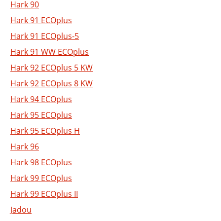
Hark 90
Hark 91 ECOplus
Hark 91 ECOplus-5
Hark 91 WW ECOplus
Hark 92 ECOplus 5 KW
Hark 92 ECOplus 8 KW
Hark 94 ECOplus
Hark 95 ECOplus
Hark 95 ECOplus H
Hark 96
Hark 98 ECOplus
Hark 99 ECOplus
Hark 99 ECOplus II
Jadou