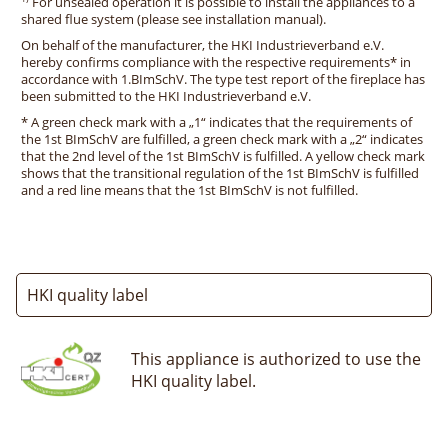
For unsealed operation it is possible to install the appliances to a
shared flue system (please see installation manual).
On behalf of the manufacturer, the HKI Industrieverband e.V.
hereby confirms compliance with the respective requirements* in
accordance with 1.BImSchV. The type test report of the fireplace has
been submitted to the HKI Industrieverband e.V.
* A green check mark with a „1“ indicates that the requirements of
the 1st BImSchV are fulfilled, a green check mark with a „2“ indicates
that the 2nd level of the 1st BImSchV is fulfilled. A yellow check mark
shows that the transitional regulation of the 1st BImSchV is fulfilled
and a red line means that the 1st BImSchV is not fulfilled.
HKI quality label
This appliance is authorized to use the
HKI quality label.