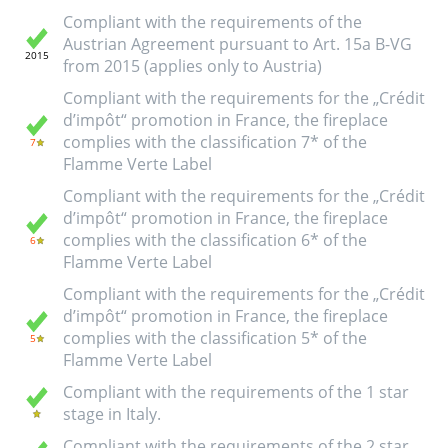
Compliant with the requirements of the
Austrian Agreement pursuant to Art. 15a B-VG
from 2015 (applies only to Austria)
Compliant with the requirements for the „Crédit
d’impôt“ promotion in France, the fireplace
complies with the classification 7* of the
Flamme Verte Label
Compliant with the requirements for the „Crédit
d’impôt“ promotion in France, the fireplace
complies with the classification 6* of the
Flamme Verte Label
Compliant with the requirements for the „Crédit
d’impôt“ promotion in France, the fireplace
complies with the classification 5* of the
Flamme Verte Label
Compliant with the requirements of the 1 star
stage in Italy.
Compliant with the requirements of the 2 star