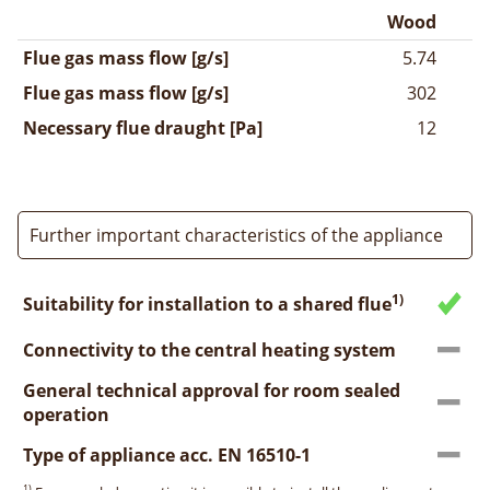
Wood
Flue gas mass flow [g/s]
5.74
Flue gas mass flow [g/s]
302
Necessary flue draught [Pa]
12
Further important characteristics of the appliance
1)
Suitability for installation to a shared flue
Connectivity to the central heating system
General technical approval for room sealed
operation
Type of appliance acc. EN 16510-1
1)