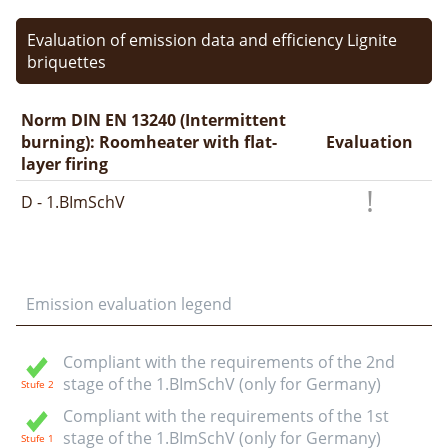
Evaluation of emission data and efficiency Lignite
briquettes
Norm DIN EN 13240 (Intermittent
burning): Roomheater with flat-
Evaluation
layer firing
D - 1.BImSchV
Emission evaluation legend
Compliant with the requirements of the 2nd
stage of the 1.BImSchV (only for Germany)
Compliant with the requirements of the 1st
stage of the 1.BImSchV (only for Germany)