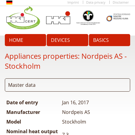
Imprint
Data privacy
Disclaimer
HOME
DEVICES
BASICS
Appliances properties:
Nordpeis AS -
Stockholm
Master data
Date of entry
Jan 16, 2017
Manufacturer
Nordpeis AS
Model
Stockholm
Nominal heat output
7.3