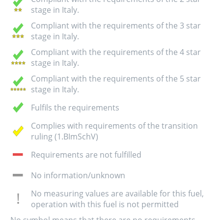
stage in Italy.
Compliant with the requirements of the 3 star
stage in Italy.
Compliant with the requirements of the 4 star
stage in Italy.
Compliant with the requirements of the 5 star
stage in Italy.
Fulfils the requirements
Complies with requirements of the transition
ruling (1.BImSchV)
Requirements are not fulfilled
No information/unknown
No measuring values are available for this fuel,
operation with this fuel is not permitted
No symbol means that there are no requirements.