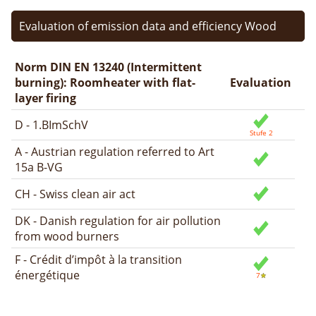
Evaluation of emission data and efficiency Wood
Norm DIN EN 13240 (Intermittent
burning): Roomheater with flat-
Evaluation
layer firing
D - 1.BImSchV
A - Austrian regulation referred to Art
15a B-VG
CH - Swiss clean air act
DK - Danish regulation for air pollution
from wood burners
F - Crédit d’impôt à la transition
énergétique