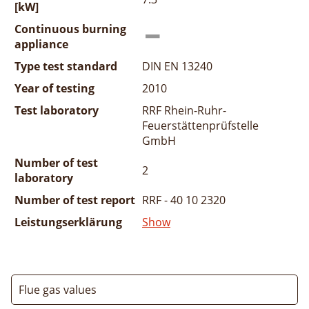
[kW]
Continuous burning
appliance
Type test standard
DIN EN 13240
Year of testing
2010
Test laboratory
RRF Rhein-Ruhr-
Feuerstättenprüfstelle
GmbH
Number of test
2
laboratory
Number of test report
RRF - 40 10 2320
Leistungserklärung
Show
Flue gas values